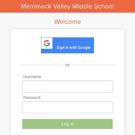
Merrimack Valley Middle School
Welcome
Sign in with Google
or
Username
Password
Log in