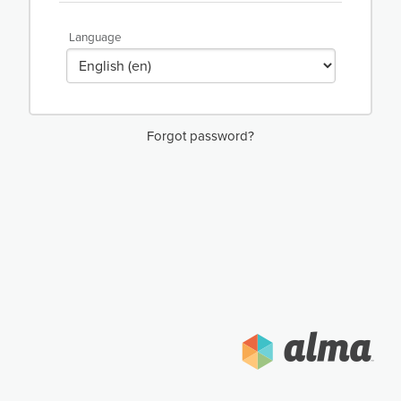
Language
Forgot password?